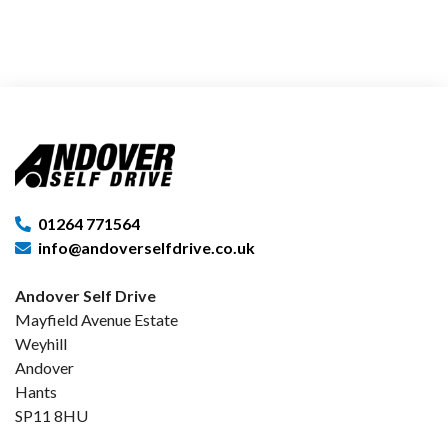
01264 771564
info@andoverselfdrive.co.uk
Andover Self Drive
Mayfield Avenue Estate
Weyhill
Andover
Hants
SP11 8HU