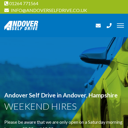
01264 771564
INFO@ANDOVERSELFDRIVE.CO.UK
Andover Self Drive in Andover, Hampshire
WEEKEND HIRES
Please be aware that we are only open on a Saturday morning