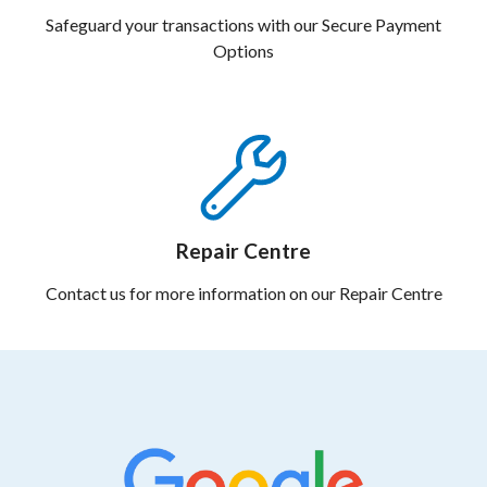
Safeguard your transactions with our Secure Payment
Options
Repair Centre
Contact us for more information on our Repair Centre