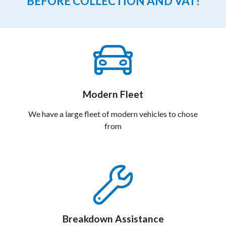
BEFORE COLLECTION AND VAT!
Modern Fleet
We have a large fleet of modern vehicles to chose
from
Breakdown Assistance