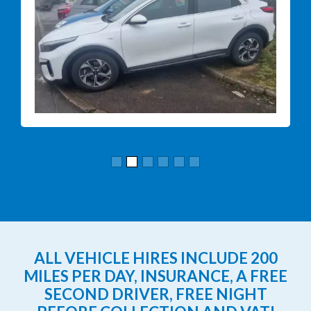
ALL VEHICLE HIRES INCLUDE 200
MILES PER DAY, INSURANCE, A FREE
SECOND DRIVER, FREE NIGHT