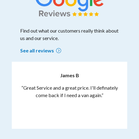
Find out what our customers really think about
us and our service.
See all reviews
James B
“Great Service and a great price. I'll definately
come back if I need a van again.”