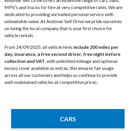
Andover Self Drive offers an extensive range of cars, vans,
MPV’s and trucks for hire at very competitive rates. We are
dedicated to providing unrivalled personal service with
unbeatable value. At Andover Self Drive we pride ourselves
on being the local company that is your first choice for
vehicle rentals.
From 24/09/2025, all vehicle hires
include 200 miles per
day, insurance, a free second driver, free night before
collection and VAT
, with unlimited mileage and optional
excess cover available as extras; this ensures fair usage
across all our customers and helps us continue to provide
well-maintained vehicles at competitive prices.
CARS