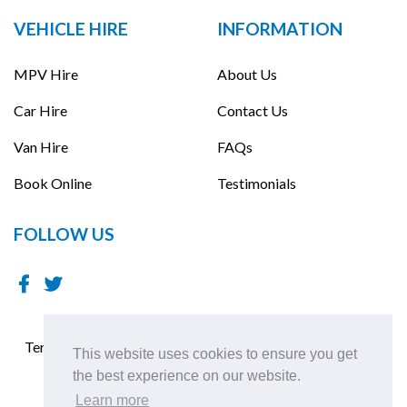
VEHICLE HIRE
INFORMATION
MPV Hire
About Us
Car Hire
Contact Us
Van Hire
FAQs
Book Online
Testimonials
FOLLOW US
Terms & Conditions
Terms of Use
Cookies Policy
This website uses cookies to ensure you get
Privacy Policy
the best experience on our website.
Learn more