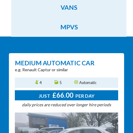
VANS
MPVS
MEDIUM AUTOMATIC CAR
e.g. Renault Captur or similar
e
4
5
Automatic
£66.00
JUST
PER DAY
daily prices are reduced over longer hire periods