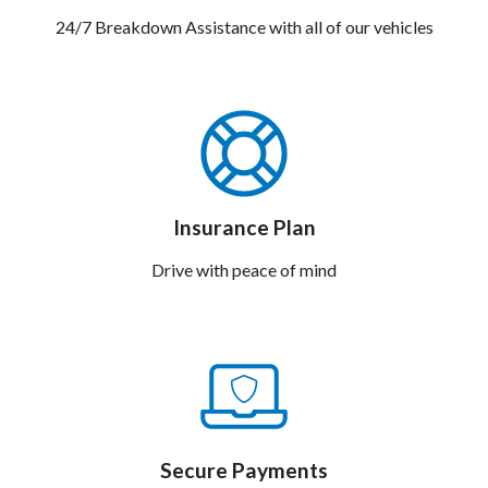
24/7 Breakdown Assistance with all of our vehicles
Insurance Plan
Drive with peace of mind
Secure Payments