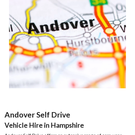
Andover Self Drive
Vehicle Hire in Hampshire