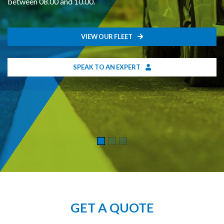
between 08.00 and 10.00.
VIEW OUR FLEET
SPEAK TO AN EXPERT
GET A QUOTE