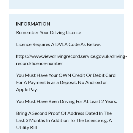
INFORMATION
Remember Your Driving License
Licence Requires A DVLA Code As Below.
https://www.viewdrivingrecord.service.gov.uk/driving-
record/licence-number
You Must Have Your OWN Credit Or Debit Card
For A Payment & as a Deposit. No Android or
Apple Pay.
You Must Have Been Driving For At Least 2 Years.
Bring A Second Proof Of Address Dated In The
Last 3 Months In Addition To The Licence e.g. A
Utility Bill