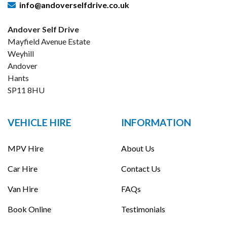
info@andoverselfdrive.co.uk
Andover Self Drive
Mayfield Avenue Estate
Weyhill
Andover
Hants
SP11 8HU
VEHICLE HIRE
INFORMATION
MPV Hire
About Us
Car Hire
Contact Us
Van Hire
FAQs
Book Online
Testimonials