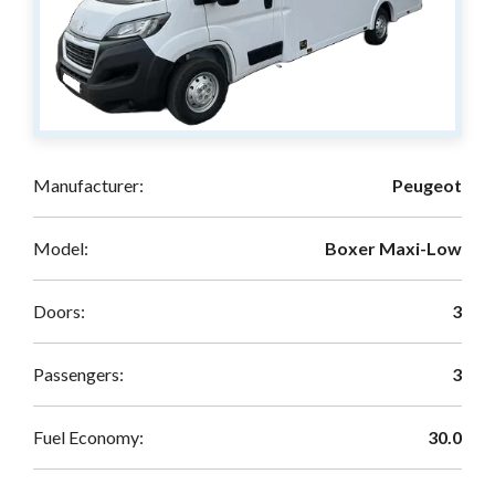
Manufacturer:
Peugeot
Model:
Boxer Maxi-Low
Doors:
3
Passengers:
3
Fuel Economy:
30.0