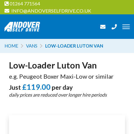
01264 771564
INFO@ANDOVERSELFDRIVE.CO.UK
HOME
VANS
LOW-LOADER LUTON VAN
Low-Loader Luton Van
e.g. Peugeot Boxer Maxi-Low or similar
£119.00
Just
per day
daily prices are reduced over longer hire periods