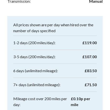
Transmission:
Manual
All prices shown are per day when hired over the
number of days specified
1-2 days (200 miles/day):
£119.00
3-5 days (200 miles/day):
£107.00
6 days (unlimited mileage):
£83.50
7+ days (unlimited mileage):
£71.50
Mileage cost over 200 miles per
£0.10p per
day:
mile