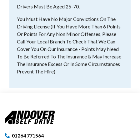
Drivers Must Be Aged 25-70.
You Must Have No Major Convictions On The
Driving License (If You Have More Than 6 Points
Or Points For Any Non Minor Offenses, Please
Call Your Local Branch To Check That We Can
Cover You On Our Insurance - Points May Need
To Be Referred To The Insurance & May Increase
The Insurance Excess Or In Some Circumstances
Prevent The Hire)
01264 771564