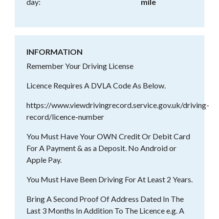
day:
mile
INFORMATION
Remember Your Driving License
Licence Requires A DVLA Code As Below.
https://www.viewdrivingrecord.service.gov.uk/driving-
record/licence-number
You Must Have Your OWN Credit Or Debit Card
For A Payment & as a Deposit. No Android or
Apple Pay.
You Must Have Been Driving For At Least 2 Years.
Bring A Second Proof Of Address Dated In The
Last 3 Months In Addition To The Licence e.g. A