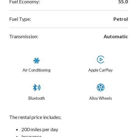
Fuel Economy:
55.0
Fuel Type:
Petrol
Transmission:
Automatic
Air Conditioning
Apple CarPlay
Bluetooth
Alloy Wheels
The rental price includes;
200 miles per day
Insurance