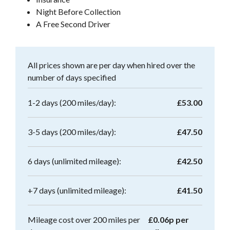
Night Before Collection
A Free Second Driver
All prices shown are per day when hired over the
number of days specified
1-2 days (200 miles/day):
£53.00
3-5 days (200 miles/day):
£47.50
6 days (unlimited mileage):
£42.50
+7 days (unlimited mileage):
£41.50
Mileage cost over 200 miles per
£0.06p per