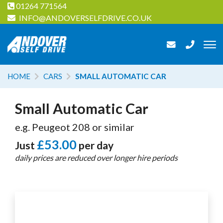
01264 771564
INFO@ANDOVERSELFDRIVE.CO.UK
HOME
CARS
SMALL AUTOMATIC CAR
Small Automatic Car
e.g. Peugeot 208 or similar
£53.00
Just
per day
daily prices are reduced over longer hire periods