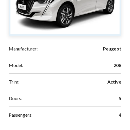
Manufacturer:
Peugeot
Model:
208
Trim:
Active
Doors:
5
Passengers:
4