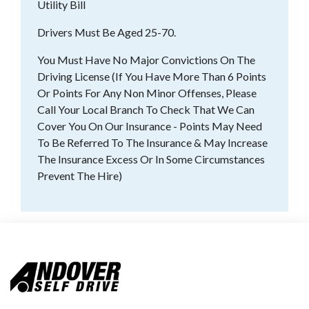
Utility Bill
Drivers Must Be Aged 25-70.
You Must Have No Major Convictions On The
Driving License (If You Have More Than 6 Points
Or Points For Any Non Minor Offenses, Please
Call Your Local Branch To Check That We Can
Cover You On Our Insurance - Points May Need
To Be Referred To The Insurance & May Increase
The Insurance Excess Or In Some Circumstances
Prevent The Hire)