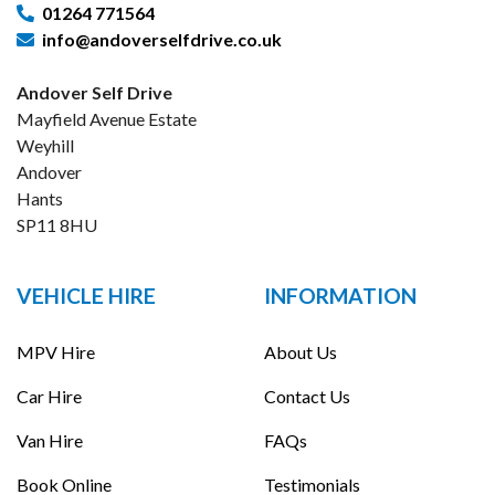
01264 771564
info@andoverselfdrive.co.uk
Andover Self Drive
Mayfield Avenue Estate
Weyhill
Andover
Hants
SP11 8HU
VEHICLE HIRE
INFORMATION
MPV Hire
About Us
Car Hire
Contact Us
Van Hire
FAQs
Book Online
Testimonials